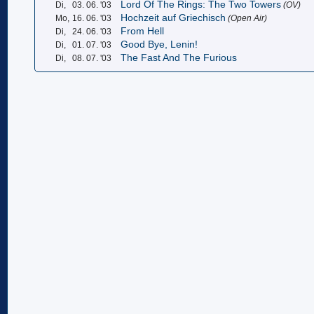
Lord Of The Rings: The Two Towers
Di,
03. 06. '03
(OV)
Hochzeit auf Griechisch
Mo,
16. 06. '03
(Open Air)
From Hell
Di,
24. 06. '03
Good Bye, Lenin!
Di,
01. 07. '03
The Fast And The Furious
Di,
08. 07. '03