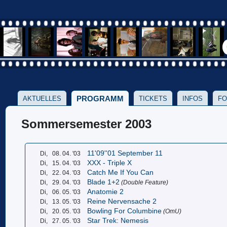
PROGRAMM
AKTUELLES
TICKETS
INFOS
FO
Sommersemester 2003
11'09''01 September 11
Di,
08. 04. '03
XXX - Triple X
Di,
15. 04. '03
Catch Me If You Can
Di,
22. 04. '03
Blade 1+2
Di,
29. 04. '03
(Double Feature)
Anatomie 2
Di,
06. 05. '03
Reine Nervensache 2
Di,
13. 05. '03
Bowling For Columbine
Di,
20. 05. '03
(OmU)
Star Trek: Nemesis
Di,
27. 05. '03